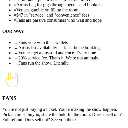
×
Artists beg for gigs through agents and bookers
×
Venues gamble on filling the room
×
$47 in "service" and "convenience" fees
×
Fans are passive consumers who wait and hope
OUR WAY
→
Fans vote with their wallets
→
Artists list availability — fans do the booking
→
Venues get a pre-sold audience. Every time.
→
20% service fee. That's it. We're not animals.
→
Fans run the show. Literally.
FANS
You're not just buying a ticket. You're making the show happen.
Pick an artist, buy in, share the link, fill the room. Doesn't sell out?
Full refund. Does sell out? See you there.