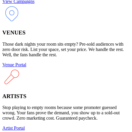
View Campaigns
VENUES
Those dark nights your room sits empty? Pre-sold audiences with
zero door risk. List your space, set your price. We handle the rest.
Well, the fans handle the rest.
Venue Portal
ARTISTS
Stop playing to empty rooms because some promoter guessed
wrong. Your fans prove the demand, you show up to a sold-out
crowd. Zero marketing cost. Guaranteed paycheck.
Artist Portal