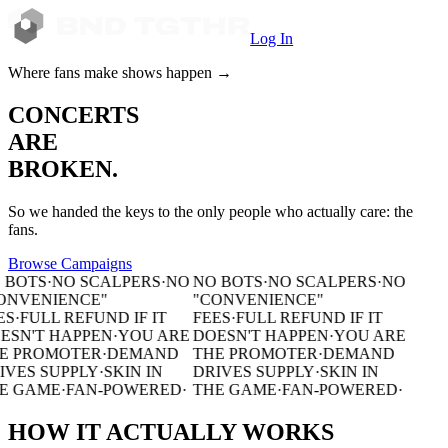
Log In
Where fans make shows happen
→
CONCERTS
ARE
BROKEN.
So we handed the keys to the only people who actually care:
the
fans.
Browse Campaigns
 BOTS
·
NO SCALPERS
·
NO
NO BOTS
·
NO SCALPERS
·
NO
ONVENIENCE"
"CONVENIENCE"
ES
·
FULL REFUND IF IT
FEES
·
FULL REFUND IF IT
ESN'T HAPPEN
·
YOU ARE
DOESN'T HAPPEN
·
YOU ARE
E PROMOTER
·
DEMAND
THE PROMOTER
·
DEMAND
IVES SUPPLY
·
SKIN IN
DRIVES SUPPLY
·
SKIN IN
E GAME
·
FAN-POWERED
·
THE GAME
·
FAN-POWERED
·
HOW IT
ACTUALLY
WORKS