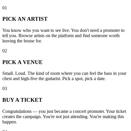
01
PICK AN ARTIST
You know who you want to see live. You don't need a promoter to
tell you. Browse artists on the platform and find someone worth
leaving the house for.
02
PICK A VENUE
Small. Loud. The kind of room where you can feel the bass in your
chest and high-five the guitarist. Pick a spot, pick a date.
03
BUY A TICKET
Congratulations — you just became a concert promoter. Your ticket
creates the campaign. You're not just attending. You're making this
happen.