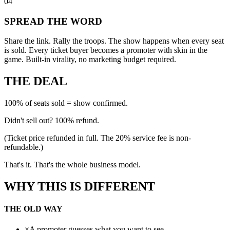
04
SPREAD THE WORD
Share the link. Rally the troops. The show happens when every seat
is sold. Every ticket buyer becomes a promoter with skin in the
game. Built-in virality, no marketing budget required.
THE DEAL
100% of seats sold = show confirmed.
Didn't sell out?
100% refund.
(Ticket price refunded in full. The 20% service fee is non-
refundable.)
That's it. That's the whole business model.
WHY THIS IS
DIFFERENT
THE OLD WAY
×
A promoter guesses what you want to see